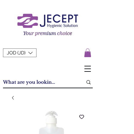
JOD (JD)