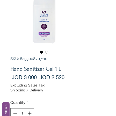
SKU: 6253008707110
Hand Sanitizer Gel 1 L
Regular
Sale
 JOD 3.000 
JOD 2.520
Price
Price
Excluding Sales Tax
|
Shipping / Delivery
Quantity
*
REVIEWS