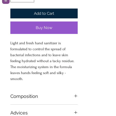
Add to Cart
Buy Now
Light and fresh hand sanitizer is
formulated to control the spread of
bacterial infections and to leave skin
feeling hydrated without a tacky residue.
The moisturizing system in the formula
leaves hands feeling soft and silky -
smooth.
Composition
Ethanol 70%, Aqua (Water), Propylene
Advices
Glycol, PEG- 75 Lanolin, Perfume,