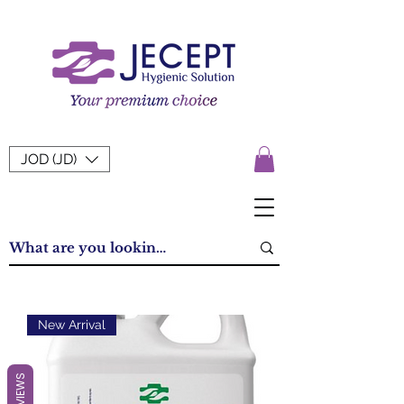
JOD (JD)
New Arrival
REVIEWS