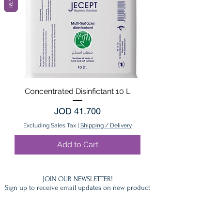
Concentrated Disinfictant 10 L
Price
JOD 41.700
Excluding Sales Tax
|
Shipping / Delivery
Add to Cart
JOIN OUR NEWSLETTER!
Sign up to receive email updates on new product
announcements, Gift ideas, Special offers, Sales
and More.