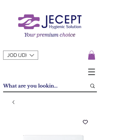
JOD (JD)