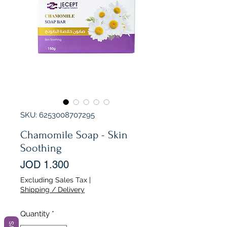
SKU: 6253008707295
Chamomile Soap - Skin
Soothing
Price
JOD 1.300
Excluding Sales Tax
|
Shipping / Delivery
Quantity
*