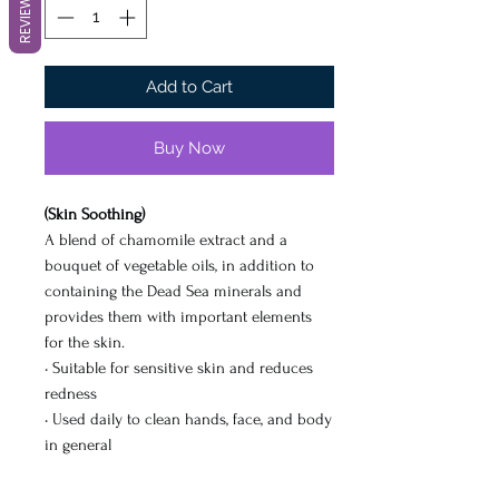
REVIEWS
Add to Cart
Buy Now
(Skin Soothing)
A blend of chamomile extract and a
bouquet of vegetable oils, in addition to
containing the Dead Sea minerals and
provides them with important elements
for the skin.
• Suitable for sensitive skin and reduces
redness
• Used daily to clean hands, face, and body
in general