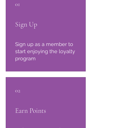
01
Sign Up
Sign up as a member to
start enjoying the loyalty
program
02
Earn Points