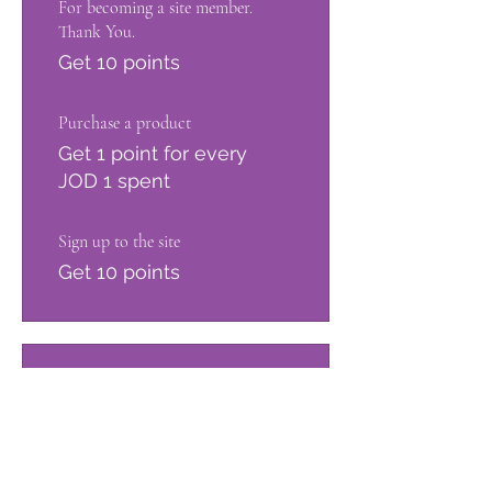
For becoming a site member.
Thank You.
Get 10 points
Purchase a product
Get 1 point for every
JOD 1 spent
Sign up to the site
Get 10 points
03
Redeem Rewards