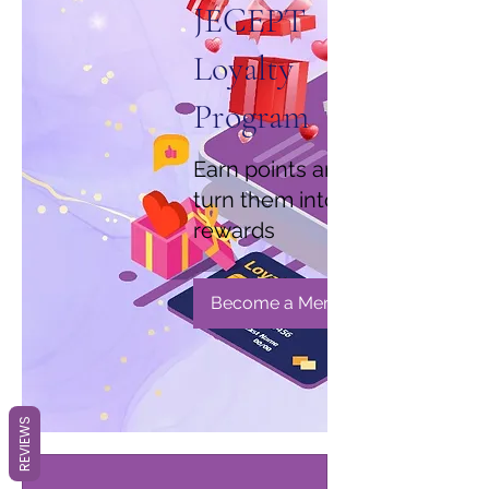
JECEPT
Loyalty
Program
Earn points and
turn them into
rewards
Become a Member
REVIEWS