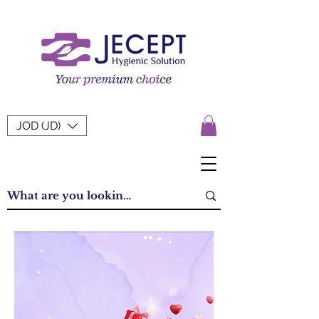
JOD (JD)